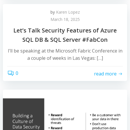
by
Karen Lopez
March 18, 2025
Let’s Talk Security Features of Azure
SQL DB & SQL Server #FabCon
I’ll be speaking at the Microsoft Fabric Conference in
a couple of weeks in Las Vegas: […]
0
read more