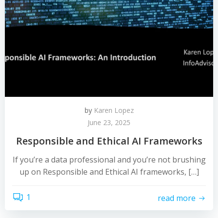
by
Karen Lopez
June 23, 2025
Responsible and Ethical AI Frameworks
If you’re a data professional and you’re not brushing
up on Responsible and Ethical AI frameworks, […]
1
read more