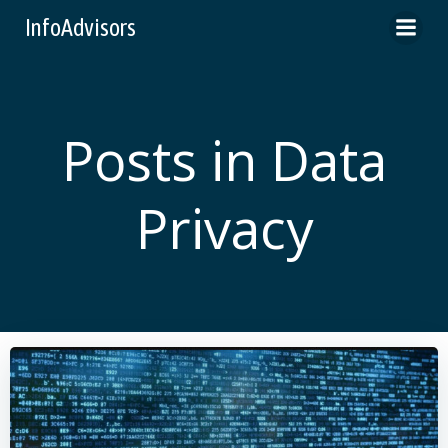
Skip
InfoAdvisors
to
content
Posts in Data
Privacy