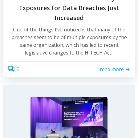
Exposures for Data Breaches Just
Increased
One of the things I’ve noticed is that many of the
breaches seem to be of multiple exposures by the
same organization, which has led to recent
legislative changes to the HITECH Act.
0
read more