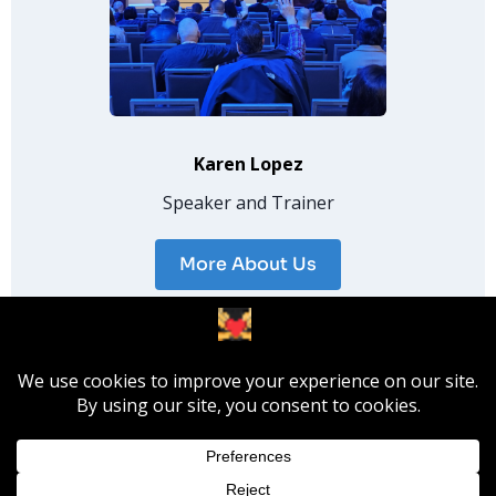
Karen Lopez
Speaker and Trainer
More About Us
© 2026 InfoAdvisors