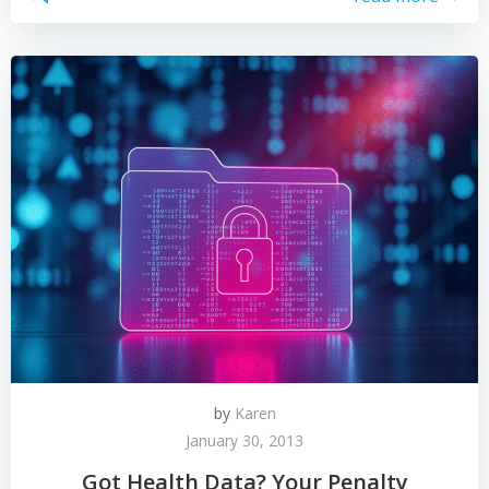
by
Karen
January 30, 2013
Got Health Data? Your Penalty