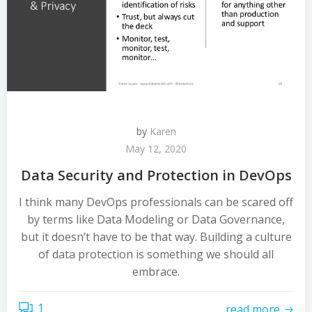
by
Karen
May 12, 2020
Data Security and Protection in DevOps
I think many DevOps professionals can be scared off
by terms like Data Modeling or Data Governance,
but it doesn’t have to be that way. Building a culture
of data protection is something we should all
embrace.
1
read more