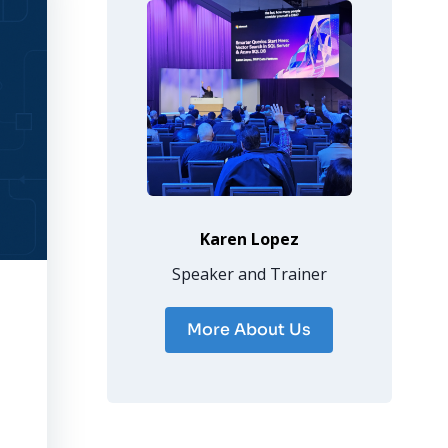
Karen Lopez
Speaker and Trainer
More About Us