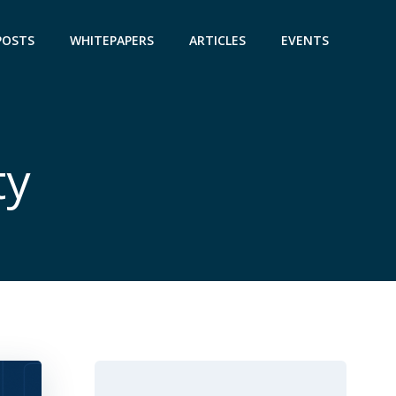
POSTS
WHITEPAPERS
ARTICLES
EVENTS
ty