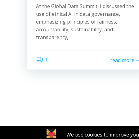
At the Global Data Summit, I discussed the
use of ethical AI in data governance,
emphasizing principles of fairness,
accountability, sustainability, and
transparency,
1
read more