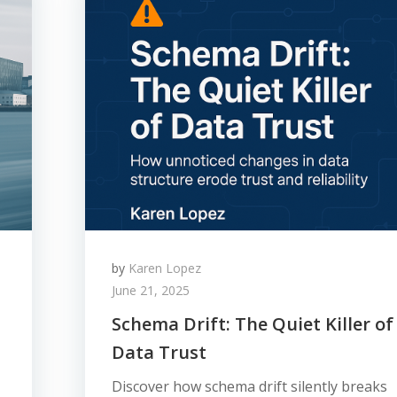
by
Karen Lopez
June 21, 2025
Schema Drift: The Quiet Killer of
Data Trust
Discover how schema drift silently breaks