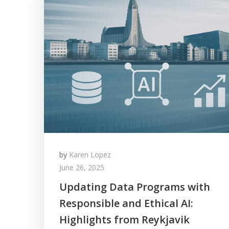
by
Karen Lopez
June 26, 2025
Updating Data Programs with
Responsible and Ethical AI:
Highlights from Reykjavik