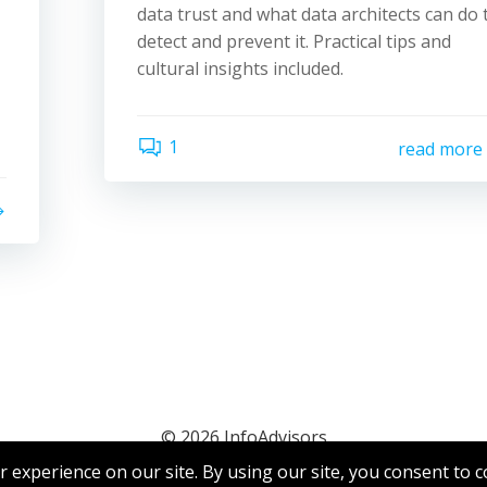
data trust and what data architects can do 
detect and prevent it. Practical tips and
cultural insights included.
1
read more
© 2026 InfoAdvisors