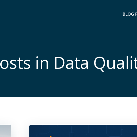
BLOG 
osts in Data Quali